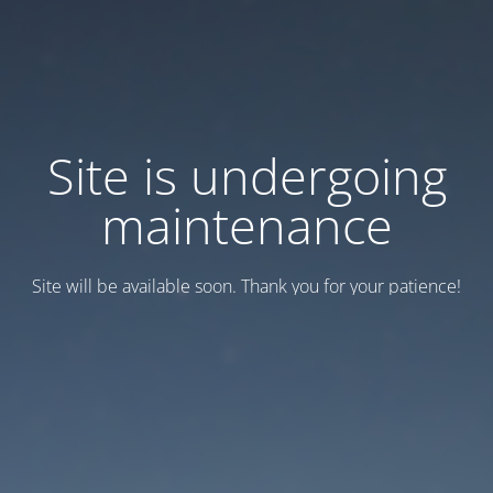
Site is undergoing
maintenance
Site will be available soon. Thank you for your patience!