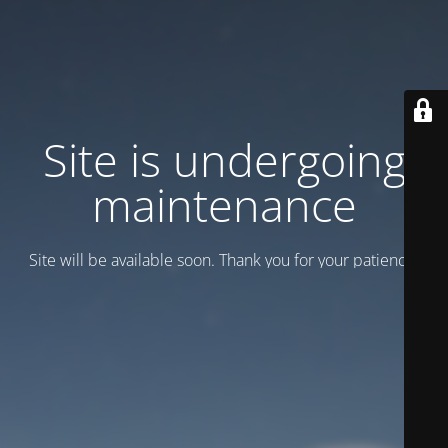
Site is undergoing
maintenance
Site will be available soon. Thank you for your patience!