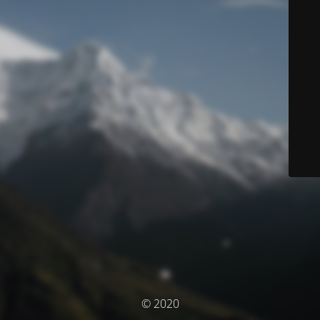
© 2020