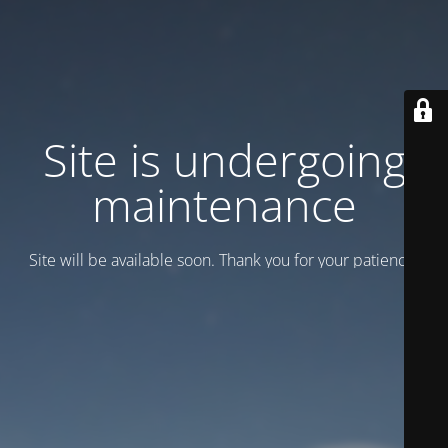
Site is undergoing
maintenance
Site will be available soon. Thank you for your patience!