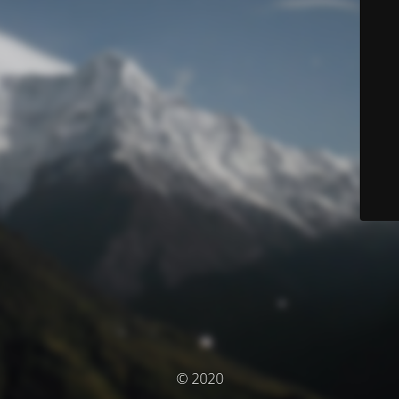
© 2020