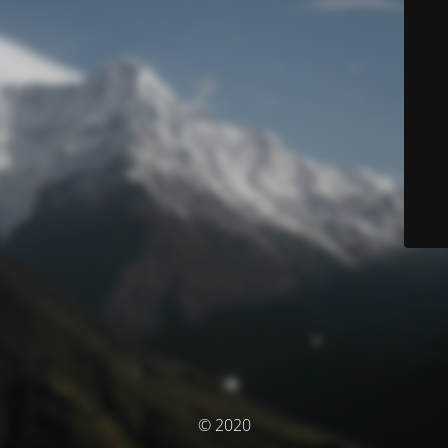
© 2020