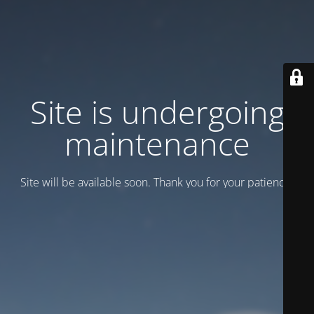
Site is undergoing
maintenance
Site will be available soon. Thank you for your patience!